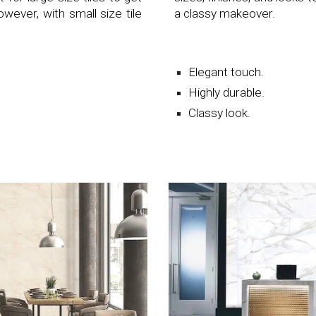
ever, with small size tile
a classy makeover.
Elegant touch.
Highly durable.
Classy look.