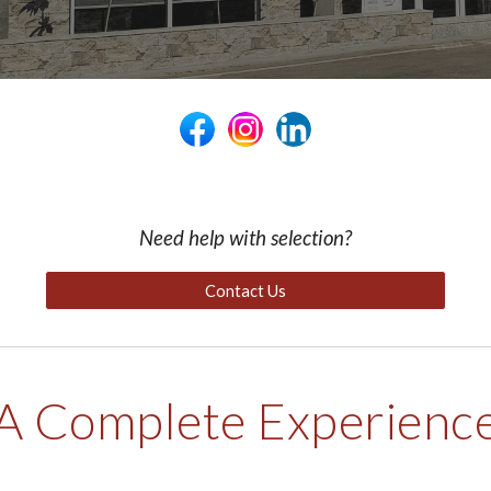
Need help with selection?
Contact Us
A Complete Experienc