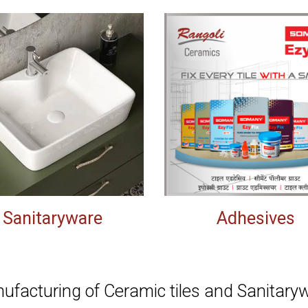
Sanitaryware
Adhesives
facturing of Ceramic tiles and Sanitarywa