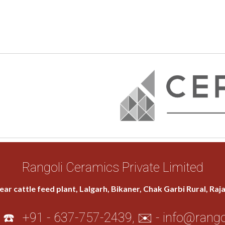
Rangoli Ceramics Private Limited
ear cattle feed plant, Lalgarh, Bikaner, Chak Garbi Rural, Ra
 ☎️
+91 - 637-757-2439
, ✉️ -
info@rango