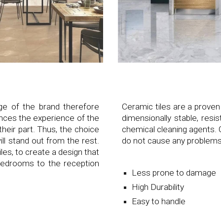
age of the brand therefore
Ceramic tiles are a proven
ences the experience of the
dimensionally stable, resi
heir part. Thus, the choice
chemical cleaning agents. 
will stand out from the rest.
do not cause any problems
les, to create a design that
 bedrooms to the reception
Less prone to damage
High Durability
Easy to handle