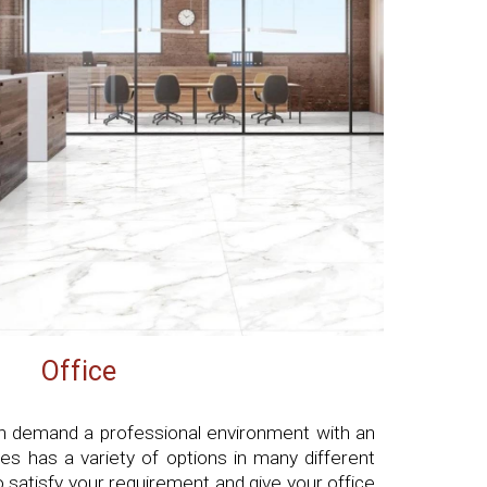
Office
h demand a professional environment with an
es has a variety of options in many different
to satisfy your requirement and give your office