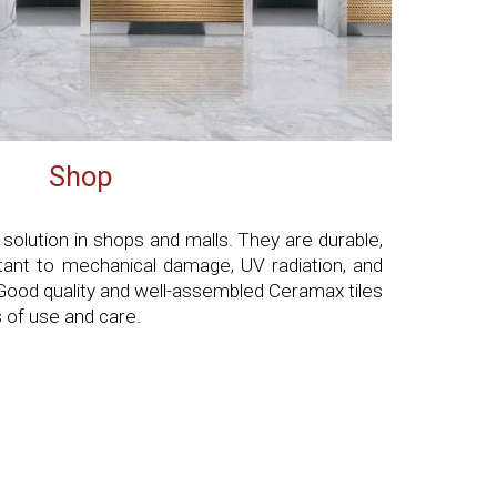
Shop
 solution in shops and malls. They are durable,
stant to mechanical damage, UV radiation, and
Good quality and well-assembled Ceramax tiles
 of use and care.