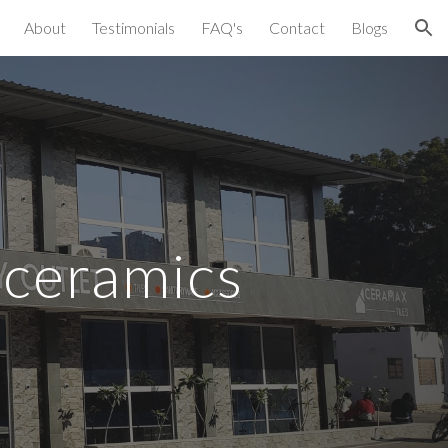
About
Testimonials
FAQ's
Contact
Blogs
ion
 ceramics