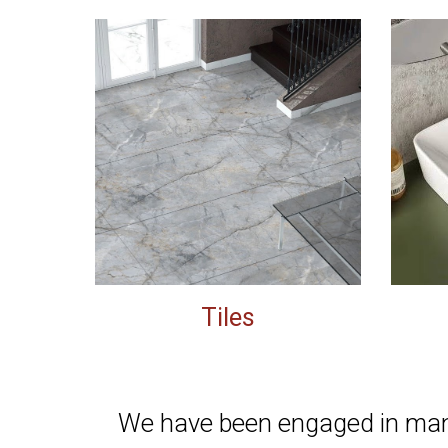
Tiles
We have been
engaged in manu