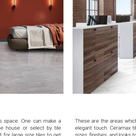
this space. One can make a
These are the areas whic
e house or select by tile
elegant touch. Ceramax til
 for large size tiles to get
sizes, finishes, and looks 