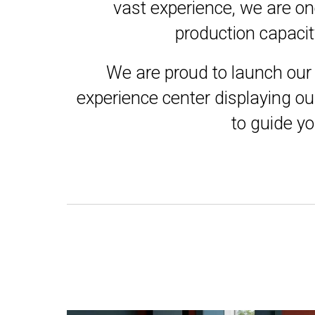
vast experience, we are on
production capacit
We are proud to launch our 
experience center displaying ou
to guide yo