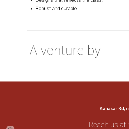
Robust and durable.
A venture by
Kanasar Rd, n
Reach us at :