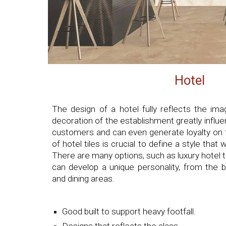
Hotel
The design of a hotel fully reflects the im
decoration of the establishment greatly influ
customers and can even generate loyalty on t
of hotel tiles is crucial to define a style that 
There are many options, such as luxury hotel ti
can develop a unique personality, from the
and dining areas.
Good built to support heavy footfall.
Designs that reflects the class.