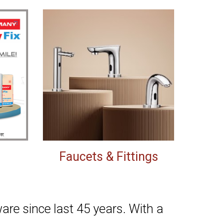
Faucets & Fittings
re since last 45 years. With a