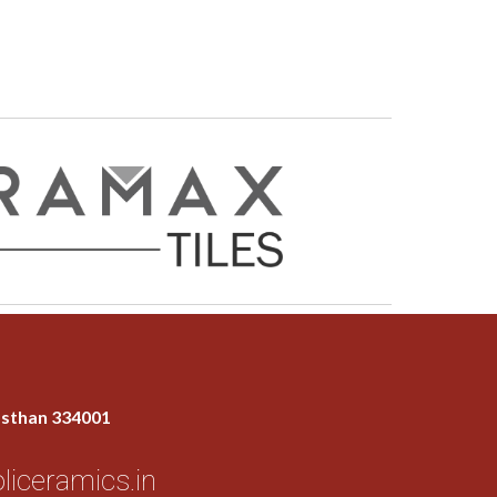
jasthan 334001
liceramics.in