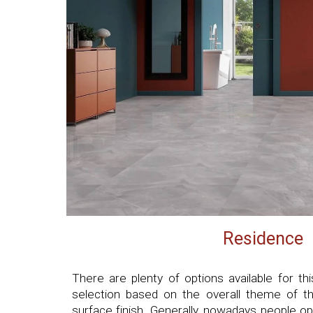
Residence
There are plenty of options available for 
selection based on the overall theme of th
surface finish. Generally, nowadays people opt