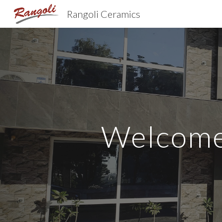
Rangoli Ceramics
Sk
Welcome 