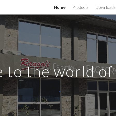
Home
Products
Downloads
ip to main content
Skip to navigat
to the world of