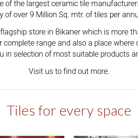
e of the largest ceramic tile manufacturer
y of over 9 Million Sq. mtr. of tiles per a
flagship store in Bikaner which is more th
r complete range and also a place where o
u in selection of most suitable products 
Visit us to find out more.
Tiles for every space