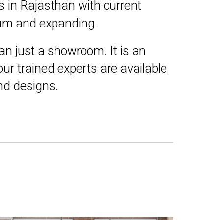
s in Rajasthan with current
nnum and expanding.
an just a showroom. It is an
ur trained experts are available
and designs.