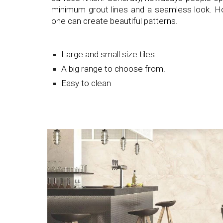
minimum grout lines and a seamless look. How
one can create beautiful patterns.
Large and small size tiles.
A big range to choose from.
Easy to clean