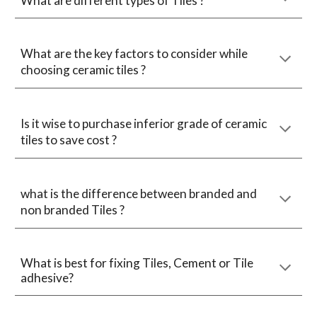
What are different types of Tiles ?
What are the key factors to consider while
choosing ceramic tiles ?
Is it wise to purchase inferior grade of ceramic
tiles to save cost ?
what is the difference between branded and
non branded Tiles ?
What is best for fixing Tiles, Cement or Tile
adhesive?