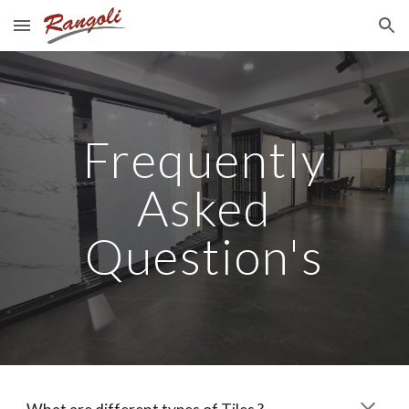
Skip to main content
Skip to navigation
Frequently
Asked
Question's