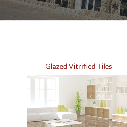
Glazed Vitrified Tiles