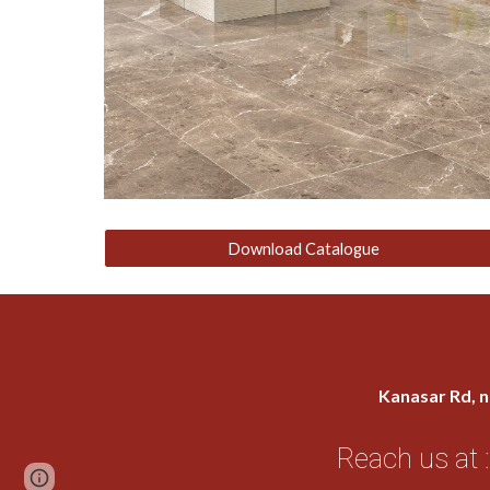
Download Catalogue
Kanasar Rd, n
Reach us at :
Page
Google Sites
Report abuse