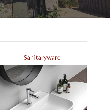
Sanitaryware