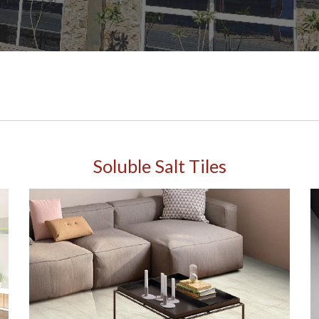
Soluble Salt Tiles