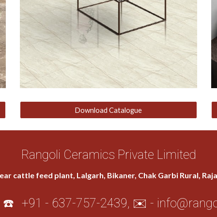
Download Catalogue
Rangoli Ceramics Private Limited
ear cattle feed plant, Lalgarh, Bikaner, Chak Garbi Rural, Ra
 ☎️
+91 - 637-757-2439
, ✉️ -
info@rango