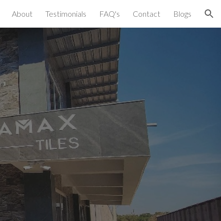
About
Testimonials
FAQ's
Contact
Blogs
ion